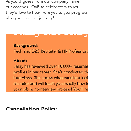
As you'd guess from our company name,
our coaches LOVE to celebrate with you -
they'd love to hear from you as you progress
along your career journey!
Cancellation Policy
To cancel or reschedule, please contact us
at least 24 hours in advance.