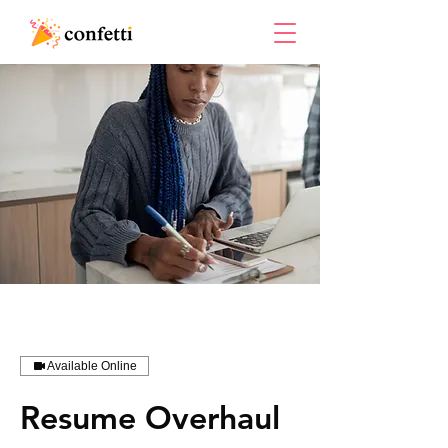
Available Online
Resume Overhaul