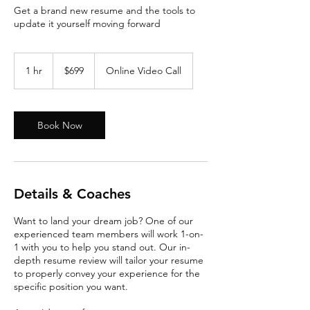
Get a brand new resume and the tools to
update it yourself moving forward
699
US
1 hr
1
$699
Online Video Call
dollars
h
Book Now
Details & Coaches
Want to land your dream job? One of our
experienced team members will work 1-on-
1 with you to help you stand out. Our in-
depth resume review will tailor your resume
to properly convey your experience for the
specific position you want.