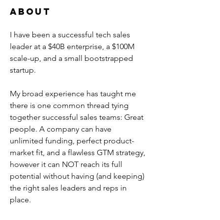
About
I have been a successful tech sales 
leader at a $40B enterprise, a $100M 
scale-up, and a small bootstrapped 
startup. 
My broad experience has taught me 
there is one common thread tying 
together successful sales teams: Great 
people. A company can have 
unlimited funding, perfect product-
market fit, and a flawless GTM strategy, 
however it can NOT reach its full 
potential without having (and keeping) 
the right sales leaders and reps in 
place. 