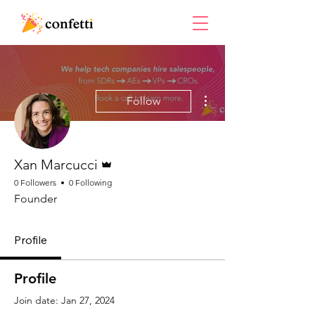
More actions
Follow
Admin
Xan Marcucci
0 Followers
0 Following
Founder
Profile
Profile
Join date: Jan 27, 2024