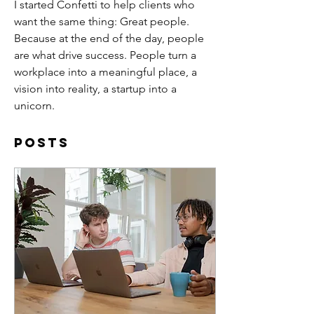
I started Confetti to help clients who 
want the same thing: Great people. 
Because at the end of the day, people 
are what drive success. People turn a 
workplace into a meaningful place, a 
vision into reality, a startup into a 
unicorn. 
Posts