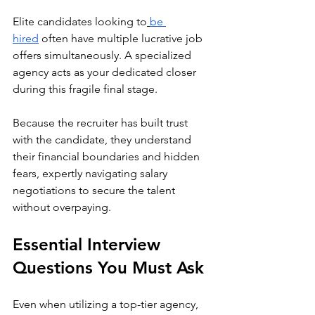
Elite candidates looking to
be 
hired
 often have multiple lucrative job 
offers simultaneously. A specialized 
agency acts as your dedicated closer 
during this fragile final stage. 
Because the recruiter has built trust 
with the candidate, they understand 
their financial boundaries and hidden 
fears, expertly navigating salary 
negotiations to secure the talent 
without overpaying.
Essential Interview 
Questions You Must Ask
Even when utilizing a top-tier agency, 