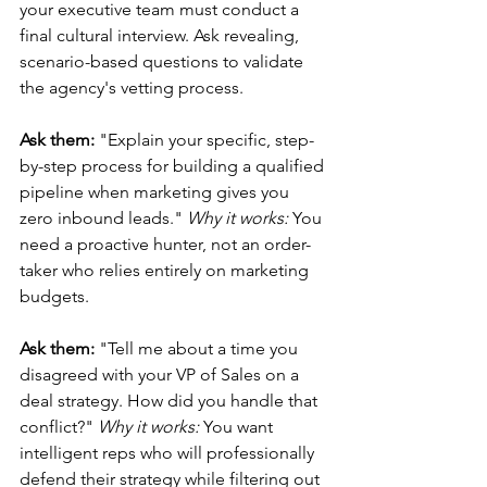
your executive team must conduct a 
final cultural interview. Ask revealing, 
scenario-based questions to validate 
the agency's vetting process.
Ask them:
 "Explain your specific, step-
by-step process for building a qualified 
pipeline when marketing gives you 
zero inbound leads." 
Why it works:
 You 
need a proactive hunter, not an order-
taker who relies entirely on marketing 
budgets.
Ask them:
 "Tell me about a time you 
disagreed with your VP of Sales on a 
deal strategy. How did you handle that 
conflict?" 
Why it works:
 You want 
intelligent reps who will professionally 
defend their strategy while filtering out 