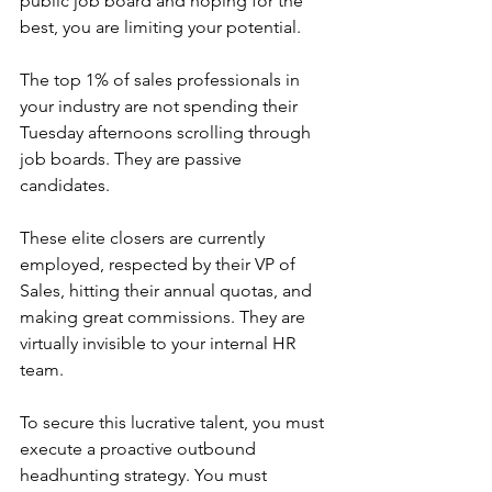
public job board and hoping for the 
best, you are limiting your potential.
The top 1% of sales professionals in 
your industry are not spending their 
Tuesday afternoons scrolling through 
job boards. They are passive 
candidates.
These elite closers are currently 
employed, respected by their VP of 
Sales, hitting their annual quotas, and 
making great commissions. They are 
virtually invisible to your internal HR 
team.
To secure this lucrative talent, you must 
execute a proactive outbound 
headhunting strategy. You must 