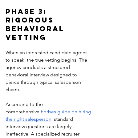
Phase 3: 
Rigorous 
Behavioral 
Vetting
When an interested candidate agrees 
to speak, the true vetting begins. The 
agency conducts a structured 
behavioral interview designed to 
pierce through typical salesperson 
charm.
According to the 
comprehensive
Forbes guide on hiring 
the right salesperson
, standard 
interview questions are largely 
ineffective. A specialized recruiter 