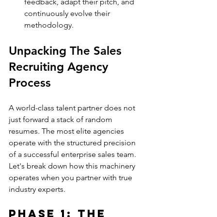
feedback, adapt their pitch, and 
continuously evolve their 
methodology.
Unpacking The Sales 
Recruiting Agency 
Process
A world-class talent partner does not 
just forward a stack of random 
resumes. The most elite agencies 
operate with the structured precision 
of a successful enterprise sales team.
Let's break down how this machinery 
operates when you partner with true 
industry experts.
Phase 1: The 