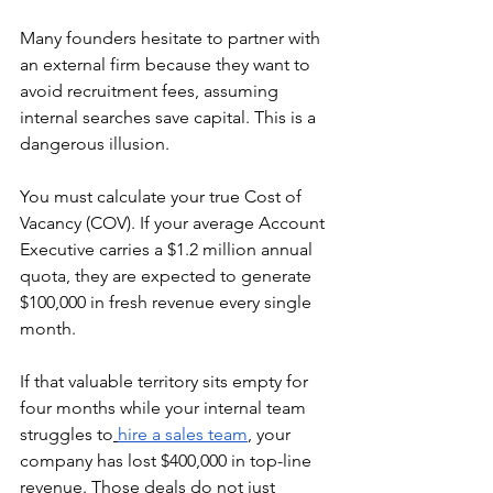
Many founders hesitate to partner with 
an external firm because they want to 
avoid recruitment fees, assuming 
internal searches save capital. This is a 
dangerous illusion.
You must calculate your true Cost of 
Vacancy (COV). If your average Account 
Executive carries a $1.2 million annual 
quota, they are expected to generate 
$100,000 in fresh revenue every single 
month.
If that valuable territory sits empty for 
four months while your internal team 
struggles to
hire a sales team
, your 
company has lost $400,000 in top-line 
revenue. Those deals do not just 