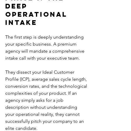
Deep 
Operational 
Intake
The first step is deeply understanding 
your specific business. A premium 
agency will mandate a comprehensive 
intake call with your executive team.
They dissect your Ideal Customer 
Profile (ICP), average sales cycle length, 
conversion rates, and the technological 
complexities of your product. If an 
agency simply asks for a job 
description without understanding 
your operational reality, they cannot 
successfully pitch your company to an 
elite candidate.