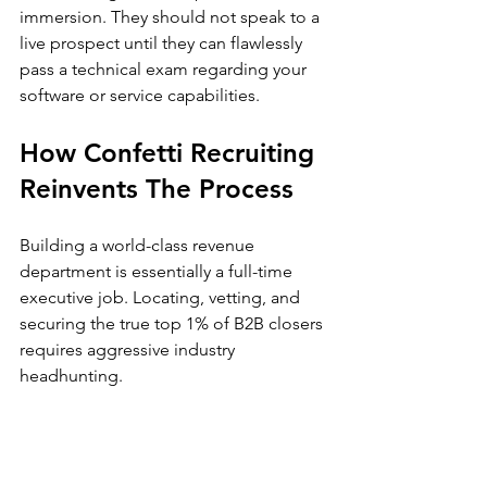
immersion. They should not speak to a 
live prospect until they can flawlessly 
pass a technical exam regarding your 
software or service capabilities.
How Confetti Recruiting 
Reinvents The Process
Building a world-class revenue 
department is essentially a full-time 
executive job. Locating, vetting, and 
securing the true top 1% of B2B closers 
requires aggressive industry 
headhunting.
If you explore the insights on 
our
recruiting blog
, you will see exactly 
why traditional methods fall short. This 