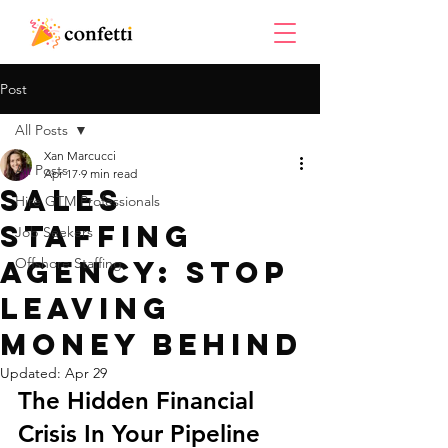
Post
All Posts
Xan Marcucci
All Posts
Apr 17
9 min read
Sales
Hire GTM Professionals
Staffing
Job Seekers
Agency: Stop
Offshore Staffing
Leaving
Money Behind
Updated:
Apr 29
The Hidden Financial 
Crisis In Your Pipeline