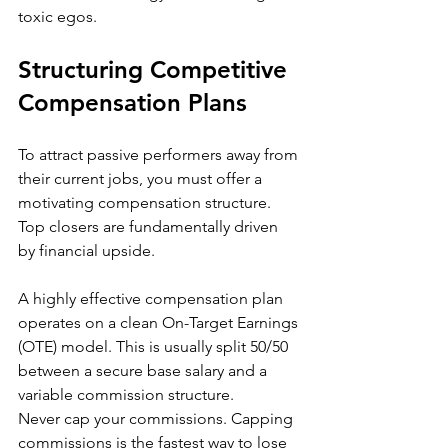
toxic egos.
Structuring Competitive 
Compensation Plans
To attract passive performers away from 
their current jobs, you must offer a 
motivating compensation structure. 
Top closers are fundamentally driven 
by financial upside.
A highly effective compensation plan 
operates on a clean On-Target Earnings 
(OTE) model. This is usually split 50/50 
between a secure base salary and a 
variable commission structure.
Never cap your commissions. Capping 
commissions is the fastest way to lose 