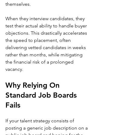
themselves. 
When they interview candidates, they 
test their actual ability to handle buyer 
objections. This drastically accelerates 
the speed to placement, often 
delivering vetted candidates in weeks 
rather than months, while mitigating 
the financial risk of a prolonged 
vacancy.
Why Relying On 
Standard Job Boards 
Fails
If your talent strategy consists of 
posting a generic job description on a 