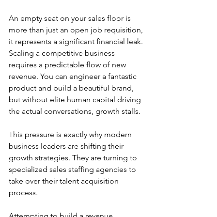
An empty seat on your sales floor is 
more than just an open job requisition, 
it represents a significant financial leak. 
Scaling a competitive business 
requires a predictable flow of new 
revenue. You can engineer a fantastic 
product and build a beautiful brand, 
but without elite human capital driving 
the actual conversations, growth stalls.
This pressure is exactly why modern 
business leaders are shifting their 
growth strategies. They are turning to 
specialized sales staffing agencies to 
take over their talent acquisition 
process.
Attempting to build a revenue 