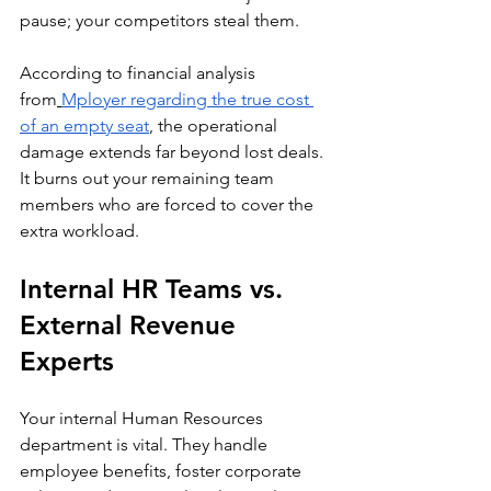
pause; your competitors steal them.
According to financial analysis 
from
Mployer regarding the true cost 
of an empty seat
, the operational 
damage extends far beyond lost deals. 
It burns out your remaining team 
members who are forced to cover the 
extra workload.
Internal HR Teams vs. 
External Revenue 
Experts
Your internal Human Resources 
department is vital. They handle 
employee benefits, foster corporate 