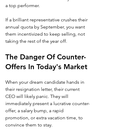
a top performer. 
If a brilliant representative crushes their 
annual quota by September, you want 
them incentivized to keep selling, not 
taking the rest of the year off.
The Danger Of Counter-
Offers In Today's Market
When your dream candidate hands in 
their resignation letter, their current 
CEO will likely panic. They will 
immediately present a lucrative counter-
offer, a salary bump, a rapid 
promotion, or extra vacation time, to 
convince them to stay.