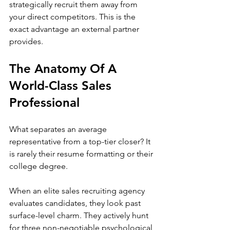
strategically recruit them away from 
your direct competitors. This is the 
exact advantage an external partner 
provides.
The Anatomy Of A 
World-Class Sales 
Professional
What separates an average 
representative from a top-tier closer? It 
is rarely their resume formatting or their 
college degree.
When an elite sales recruiting agency 
evaluates candidates, they look past 
surface-level charm. They actively hunt 
for three non-negotiable psychological 