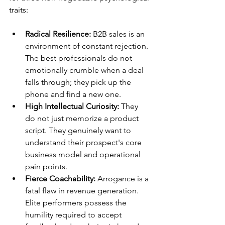
traits:
Radical Resilience:
 B2B sales is an 
environment of constant rejection. 
The best professionals do not 
emotionally crumble when a deal 
falls through; they pick up the 
phone and find a new one.
High Intellectual Curiosity:
 They 
do not just memorize a product 
script. They genuinely want to 
understand their prospect's core 
business model and operational 
pain points.
Fierce Coachability:
 Arrogance is a 
fatal flaw in revenue generation. 
Elite performers possess the 
humility required to accept 