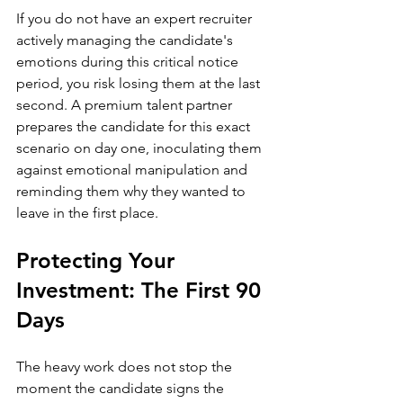
If you do not have an expert recruiter 
actively managing the candidate's 
emotions during this critical notice 
period, you risk losing them at the last 
second. A premium talent partner 
prepares the candidate for this exact 
scenario on day one, inoculating them 
against emotional manipulation and 
reminding them why they wanted to 
leave in the first place.
Protecting Your 
Investment: The First 90 
Days
The heavy work does not stop the 
moment the candidate signs the 