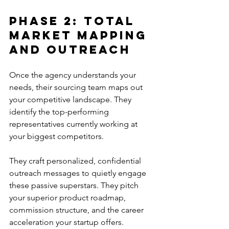
Phase 2: Total 
Market Mapping 
And Outreach
Once the agency understands your 
needs, their sourcing team maps out 
your competitive landscape. They 
identify the top-performing 
representatives currently working at 
your biggest competitors.
They craft personalized, confidential 
outreach messages to quietly engage 
these passive superstars. They pitch 
your superior product roadmap, 
commission structure, and the career 
acceleration your startup offers.