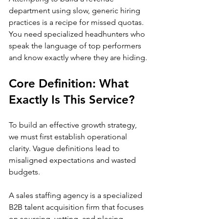
department using slow, generic hiring 
practices is a recipe for missed quotas. 
You need specialized headhunters who 
speak the language of top performers 
and know exactly where they are hiding.
Core Definition: What 
Exactly Is This Service?
To build an effective growth strategy, 
we must first establish operational 
clarity. Vague definitions lead to 
misaligned expectations and wasted 
budgets.
A sales staffing agency is a specialized 
B2B talent acquisition firm that focuses 
on sourcing, vetting, and placing 