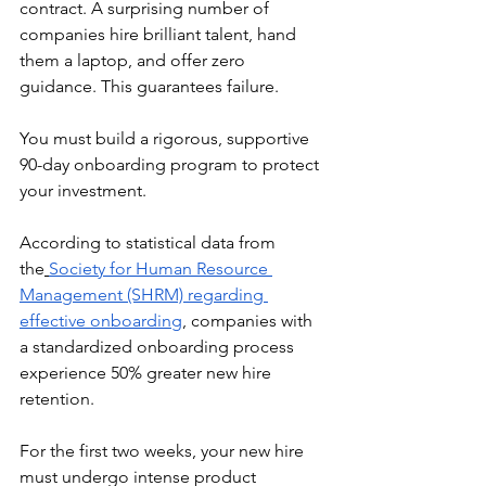
contract. A surprising number of 
companies hire brilliant talent, hand 
them a laptop, and offer zero 
guidance. This guarantees failure.
You must build a rigorous, supportive 
90-day onboarding program to protect 
your investment.
According to statistical data from 
the
Society for Human Resource 
Management (SHRM) regarding 
effective onboarding
, companies with 
a standardized onboarding process 
experience 50% greater new hire 
retention.
For the first two weeks, your new hire 
must undergo intense product 