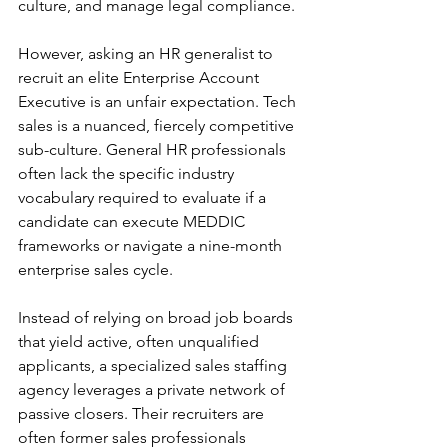
culture, and manage legal compliance.
However, asking an HR generalist to 
recruit an elite Enterprise Account 
Executive is an unfair expectation. Tech 
sales is a nuanced, fiercely competitive 
sub-culture. General HR professionals 
often lack the specific industry 
vocabulary required to evaluate if a 
candidate can execute MEDDIC 
frameworks or navigate a nine-month 
enterprise sales cycle.
Instead of relying on broad job boards 
that yield active, often unqualified 
applicants, a specialized sales staffing 
agency leverages a private network of 
passive closers. Their recruiters are 
often former sales professionals 