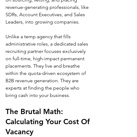
revenue-generating professionals, like 
SDRs, Account Executives, and Sales 
Leaders, into growing companies.
Unlike a temp agency that fills 
administrative roles, a dedicated sales 
recruiting partner focuses exclusively 
on full-time, high-impact permanent 
placements. They live and breathe 
within the quota-driven ecosystem of 
B2B revenue generation. They are 
experts at finding the people who 
bring cash into your business.
The Brutal Math: 
Calculating Your Cost Of 
Vacancy