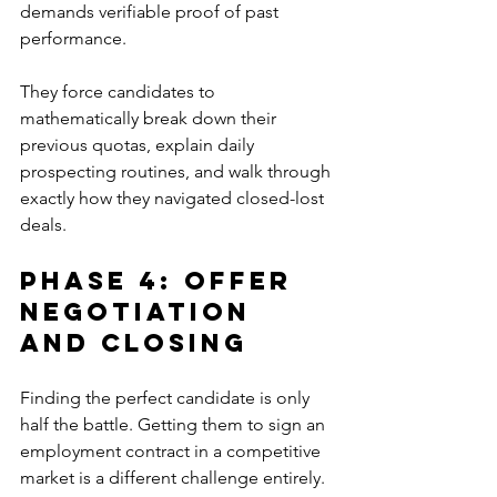
demands verifiable proof of past 
performance. 
They force candidates to 
mathematically break down their 
previous quotas, explain daily 
prospecting routines, and walk through 
exactly how they navigated closed-lost 
deals.
Phase 4: Offer 
Negotiation 
And Closing
Finding the perfect candidate is only 
half the battle. Getting them to sign an 
employment contract in a competitive 
market is a different challenge entirely.