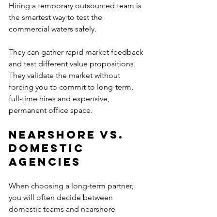
Hiring a temporary outsourced team is 
the smartest way to test the 
commercial waters safely. 
They can gather rapid market feedback 
and test different value propositions.
They validate the market without 
forcing you to commit to long-term, 
full-time hires and expensive, 
permanent office space.
Nearshore vs. 
Domestic 
Agencies
When choosing a long-term partner, 
you will often decide between 
domestic teams and nearshore 