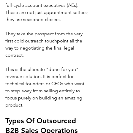
full-cycle account executives (AEs). 
These are not just appointment setters; 
they are seasoned closers.
They take the prospect from the very 
first cold outreach touchpoint all the 
way to negotiating the final legal 
contract.
This is the ultimate "done-for-you" 
revenue solution. It is perfect for 
technical founders or CEOs who want 
to step away from selling entirely to 
focus purely on building an amazing 
product.
Types Of Outsourced 
B2B Sales Operations