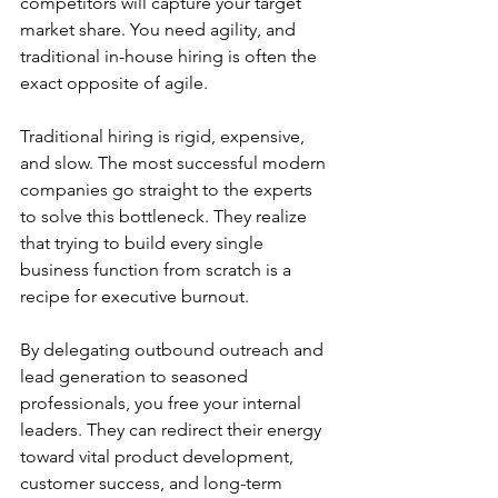
competitors will capture your target 
market share. You need agility, and 
traditional in-house hiring is often the 
exact opposite of agile.
Traditional hiring is rigid, expensive, 
and slow. The most successful modern 
companies go straight to the experts 
to solve this bottleneck. They realize 
that trying to build every single 
business function from scratch is a 
recipe for executive burnout.
By delegating outbound outreach and 
lead generation to seasoned 
professionals, you free your internal 
leaders. They can redirect their energy 
toward vital product development, 
customer success, and long-term 