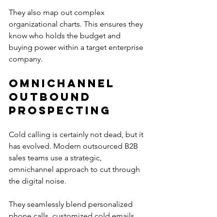
They also map out complex 
organizational charts. This ensures they 
know who holds the budget and 
buying power within a target enterprise 
company.
Omnichannel 
Outbound 
Prospecting
Cold calling is certainly not dead, but it 
has evolved. Modern outsourced B2B 
sales teams use a strategic, 
omnichannel approach to cut through 
the digital noise.
They seamlessly blend personalized 
phone calls, customized cold emails, 