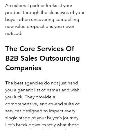
An external partner looks at your 
product through the clear eyes of your 
buyer, often uncovering compelling 
new value propositions you never 
noticed.
The Core Services Of 
B2B Sales Outsourcing 
Companies
The best agencies do not just hand 
you a generic list of names and wish 
you luck. They provide a 
comprehensive, end-to-end suite of 
services designed to impact every 
single stage of your buyer's journey.
Let's break down exactly what these 