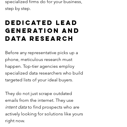
specialized firms do for your business, 
step by step.
Dedicated Lead 
Generation and 
Data Research
Before any representative picks up a 
phone, meticulous research must 
happen. Top-tier agencies employ 
specialized data researchers who build 
targeted lists of your ideal buyers.
They do not just scrape outdated 
emails from the internet. They use 
intent data
 to find prospects who are 
actively looking for solutions like yours 
right now.