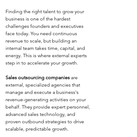
Finding the right talent to grow your 
business is one of the hardest 
challenges founders and executives 
face today. You need continuous 
revenue to scale, but building an 
internal team takes time, capital, and 
energy. This is where external experts 
step in to accelerate your growth.
Sales outsourcing companies
 are 
external, specialized agencies that 
manage and execute a business's 
revenue-generating activities on your 
behalf. They provide expert personnel, 
advanced sales technology, and 
proven outbound strategies to drive 
scalable, predictable growth.