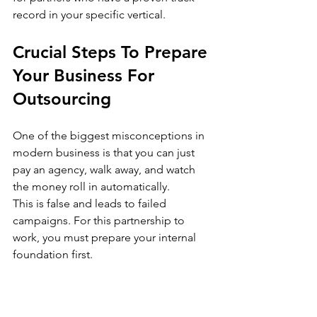
record in your specific vertical.
Crucial Steps To Prepare 
Your Business For 
Outsourcing
One of the biggest misconceptions in 
modern business is that you can just 
pay an agency, walk away, and watch 
the money roll in automatically.
This is false and leads to failed 
campaigns. For this partnership to 
work, you must prepare your internal 
foundation first.
Define Your 
Ideal Customer 