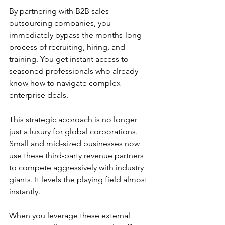
By partnering with B2B sales 
outsourcing companies, you 
immediately bypass the months-long 
process of recruiting, hiring, and 
training. You get instant access to 
seasoned professionals who already 
know how to navigate complex 
enterprise deals.
This strategic approach is no longer 
just a luxury for global corporations. 
Small and mid-sized businesses now 
use these third-party revenue partners 
to compete aggressively with industry 
giants. It levels the playing field almost 
instantly.
When you leverage these external 