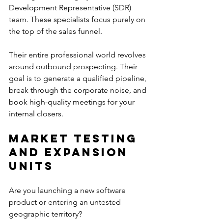
Development Representative (SDR) 
team. These specialists focus purely on 
the top of the sales funnel.
Their entire professional world revolves 
around outbound prospecting. Their 
goal is to generate a qualified pipeline, 
break through the corporate noise, and 
book high-quality meetings for your 
internal closers.
Market Testing 
and Expansion 
Units
Are you launching a new software 
product or entering an untested 
geographic territory?