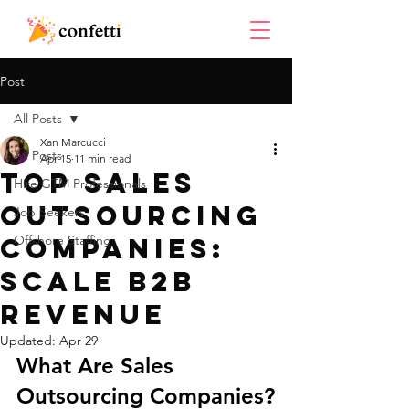
Post
All Posts
Xan Marcucci
All Posts
Apr 15
11 min read
Top Sales
Hire GTM Professionals
Outsourcing
Job Seekers
Companies:
Offshore Staffing
Scale B2B
Revenue
Updated:
Apr 29
What Are Sales 
Outsourcing Companies?