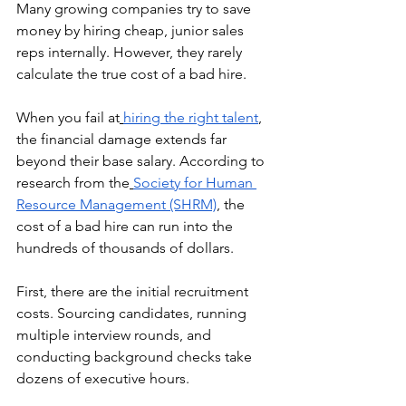
Many growing companies try to save 
money by hiring cheap, junior sales 
reps internally. However, they rarely 
calculate the true cost of a bad hire.
When you fail at
hiring the right talent
, 
the financial damage extends far 
beyond their base salary. According to 
research from the
Society for Human 
Resource Management (SHRM)
, the 
cost of a bad hire can run into the 
hundreds of thousands of dollars.
First, there are the initial recruitment 
costs. Sourcing candidates, running 
multiple interview rounds, and 
conducting background checks take 
dozens of executive hours.