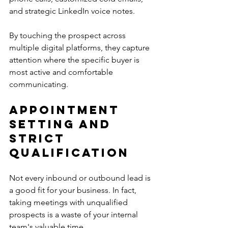
and strategic LinkedIn voice notes.
By touching the prospect across 
multiple digital platforms, they capture 
attention where the specific buyer is 
most active and comfortable 
communicating.
Appointment 
Setting and 
Strict 
Qualification
Not every inbound or outbound lead is 
a good fit for your business. In fact, 
taking meetings with unqualified 
prospects is a waste of your internal 
team's valuable time.