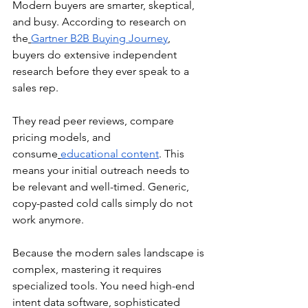
Modern buyers are smarter, skeptical, 
and busy. According to research on 
the
Gartner B2B Buying Journey
, 
buyers do extensive independent 
research before they ever speak to a 
sales rep.
They read peer reviews, compare 
pricing models, and 
consume
educational content
. This 
means your initial outreach needs to 
be relevant and well-timed. Generic, 
copy-pasted cold calls simply do not 
work anymore.
Because the modern sales landscape is 
complex, mastering it requires 
specialized tools. You need high-end 
intent data software, sophisticated 