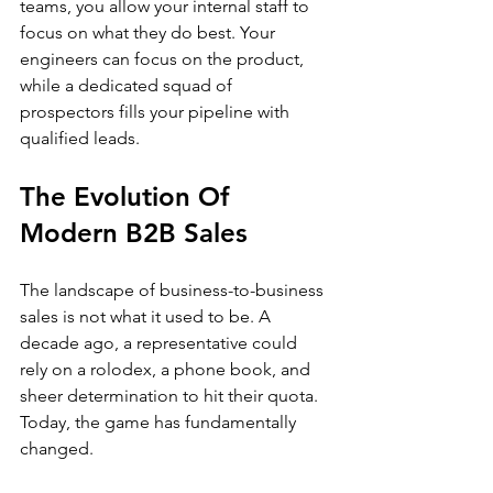
teams, you allow your internal staff to 
focus on what they do best. Your 
engineers can focus on the product, 
while a dedicated squad of 
prospectors fills your pipeline with 
qualified leads.
The Evolution Of 
Modern B2B Sales
The landscape of business-to-business 
sales is not what it used to be. A 
decade ago, a representative could 
rely on a rolodex, a phone book, and 
sheer determination to hit their quota. 
Today, the game has fundamentally 
changed.