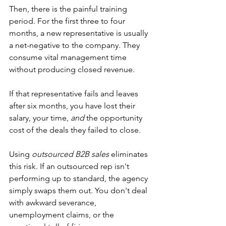
Then, there is the painful training 
period. For the first three to four 
months, a new representative is usually 
a net-negative to the company. They 
consume vital management time 
without producing closed revenue.
If that representative fails and leaves 
after six months, you have lost their 
salary, your time, 
and
 the opportunity 
cost of the deals they failed to close.
Using 
outsourced B2B sales
 eliminates 
this risk. If an outsourced rep isn't 
performing up to standard, the agency 
simply swaps them out. You don't deal 
with awkward severance, 
unemployment claims, or the 