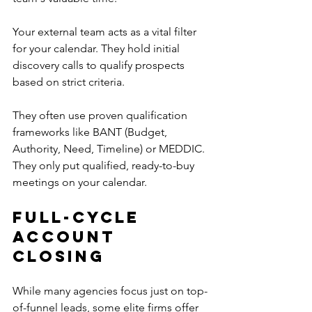
Your external team acts as a vital filter 
for your calendar. They hold initial 
discovery calls to qualify prospects 
based on strict criteria.
They often use proven qualification 
frameworks like BANT (Budget, 
Authority, Need, Timeline) or MEDDIC. 
They only put qualified, ready-to-buy 
meetings on your calendar.
Full-Cycle 
Account 
Closing
While many agencies focus just on top-
of-funnel leads, some elite firms offer 