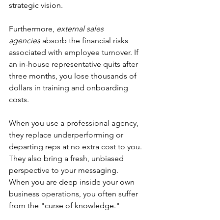
strategic vision.
Furthermore, 
external sales 
agencies
 absorb the financial risks 
associated with employee turnover. If 
an in-house representative quits after 
three months, you lose thousands of 
dollars in training and onboarding 
costs.
When you use a professional agency, 
they replace underperforming or 
departing reps at no extra cost to you. 
They also bring a fresh, unbiased 
perspective to your messaging.
When you are deep inside your own 
business operations, you often suffer 
from the "curse of knowledge." 