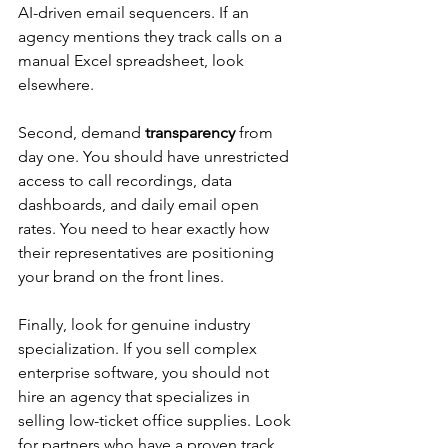
AI-driven email sequencers. If an 
agency mentions they track calls on a 
manual Excel spreadsheet, look 
elsewhere.
Second, demand 
transparency
 from 
day one. You should have unrestricted 
access to call recordings, data 
dashboards, and daily email open 
rates. You need to hear exactly how 
their representatives are positioning 
your brand on the front lines.
Finally, look for genuine industry 
specialization. If you sell complex 
enterprise software, you should not 
hire an agency that specializes in 
selling low-ticket office supplies. Look 
for partners who have a proven track 