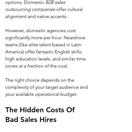
options. Domestic 
B2B sales 
outsourcing companies
 offer cultural 
alignment and native accents.
However, domestic agencies cost 
significantly more per hour. Nearshore 
teams (like elite talent based in Latin 
America) offer fantastic English skills, 
high education levels, and similar time 
zones at a fraction of the cost.
The right choice depends on the 
complexity of your target audience and 
your available operational budget.
The Hidden Costs Of 
Bad Sales Hires