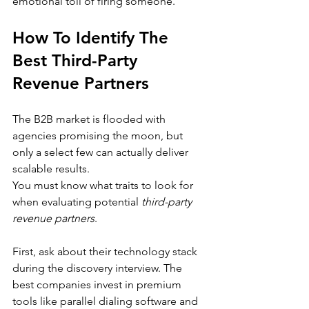
emotional toll of firing someone.
How To Identify The 
Best Third-Party 
Revenue Partners
The B2B market is flooded with 
agencies promising the moon, but 
only a select few can actually deliver 
scalable results.
You must know what traits to look for 
when evaluating potential 
third-party 
revenue partners
.
First, ask about their technology stack 
during the discovery interview. The 
best companies invest in premium 
tools like parallel dialing software and 