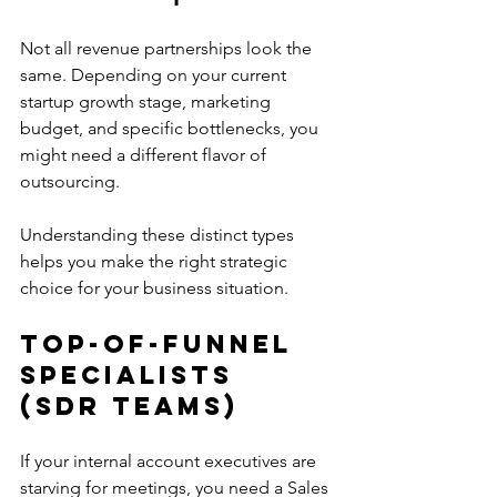
Not all revenue partnerships look the 
same. Depending on your current 
startup growth stage, marketing 
budget, and specific bottlenecks, you 
might need a different flavor of 
outsourcing.
Understanding these distinct types 
helps you make the right strategic 
choice for your business situation.
Top-of-Funnel 
Specialists 
(SDR Teams)
If your internal account executives are 
starving for meetings, you need a Sales 