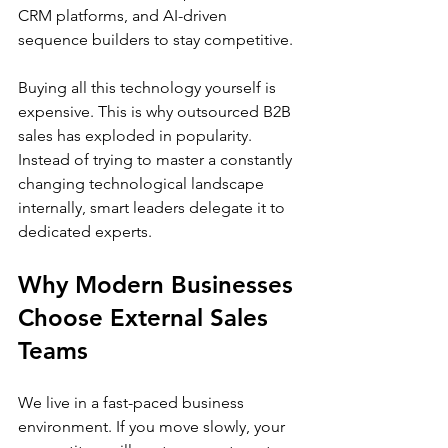
CRM platforms, and AI-driven 
sequence builders to stay competitive.
Buying all this technology yourself is 
expensive. This is why outsourced B2B 
sales has exploded in popularity. 
Instead of trying to master a constantly 
changing technological landscape 
internally, smart leaders delegate it to 
dedicated experts.
Why Modern Businesses 
Choose External Sales 
Teams
We live in a fast-paced business 
environment. If you move slowly, your 