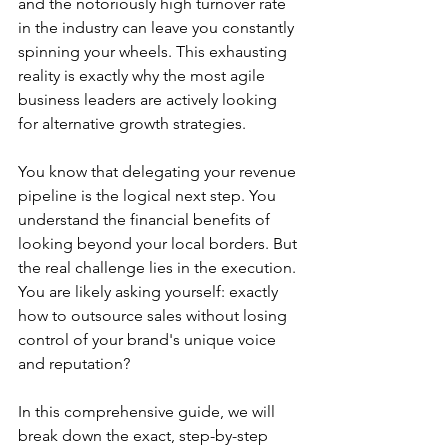
and the notoriously high turnover rate 
in the industry can leave you constantly 
spinning your wheels. This exhausting 
reality is exactly why the most agile 
business leaders are actively looking 
for alternative growth strategies.
You know that delegating your revenue 
pipeline is the logical next step. You 
understand the financial benefits of 
looking beyond your local borders. But 
the real challenge lies in the execution. 
You are likely asking yourself: exactly 
how to outsource sales without losing 
control of your brand's unique voice 
and reputation?
In this comprehensive guide, we will 
break down the exact, step-by-step 