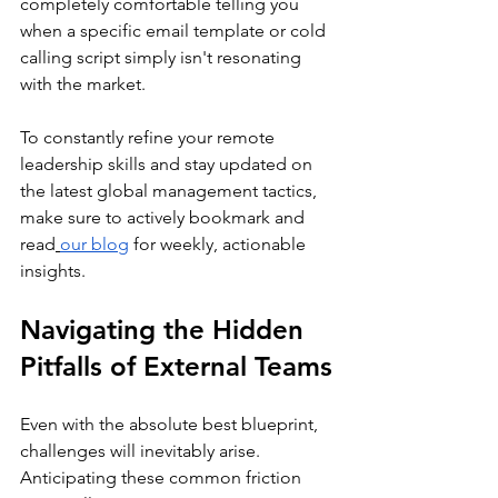
completely comfortable telling you 
when a specific email template or cold 
calling script simply isn't resonating 
with the market.
To constantly refine your remote 
leadership skills and stay updated on 
the latest global management tactics, 
make sure to actively bookmark and 
read
our blog
 for weekly, actionable 
insights.
Navigating the Hidden 
Pitfalls of External Teams
Even with the absolute best blueprint, 
challenges will inevitably arise. 
Anticipating these common friction 