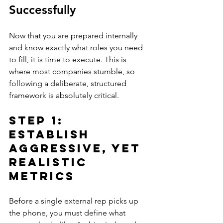
Successfully
Now that you are prepared internally 
and know exactly what roles you need 
to fill, it is time to execute. This is 
where most companies stumble, so 
following a deliberate, structured 
framework is absolutely critical.
Step 1: 
Establish 
Aggressive, Yet 
Realistic 
Metrics
Before a single external rep picks up 
the phone, you must define what 