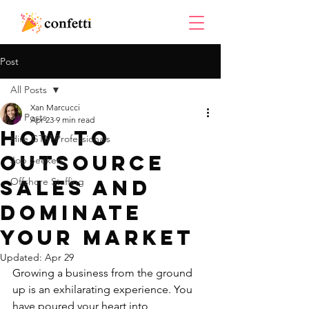
Post
All Posts
Xan Marcucci
All Posts
Apr 23
9 min read
How to
Hire GTM Professionals
Outsource
Job Seekers
Sales and
Offshore Staffing
Dominate
Your Market
Updated:
Apr 29
Growing a business from the ground 
up is an exhilarating experience. You 
have poured your heart into 