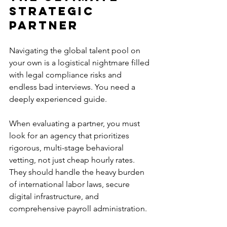
Strategic 
Partner
Navigating the global talent pool on 
your own is a logistical nightmare filled 
with legal compliance risks and 
endless bad interviews. You need a 
deeply experienced guide.
When evaluating a partner, you must 
look for an agency that prioritizes 
rigorous, multi-stage behavioral 
vetting, not just cheap hourly rates. 
They should handle the heavy burden 
of international labor laws, secure 
digital infrastructure, and 
comprehensive payroll administration.