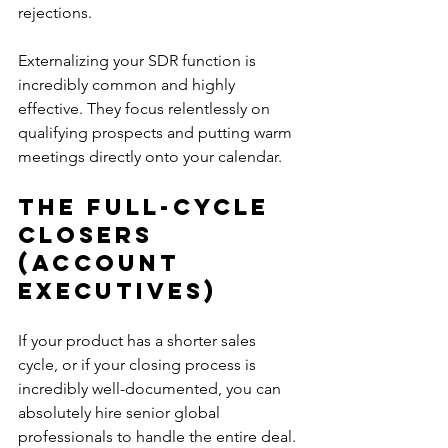
rejections. 
Externalizing your SDR function is 
incredibly common and highly 
effective. They focus relentlessly on 
qualifying prospects and putting warm 
meetings directly onto your calendar.
The Full-Cycle 
Closers 
(Account 
Executives)
If your product has a shorter sales 
cycle, or if your closing process is 
incredibly well-documented, you can 
absolutely hire senior global 
professionals to handle the entire deal.