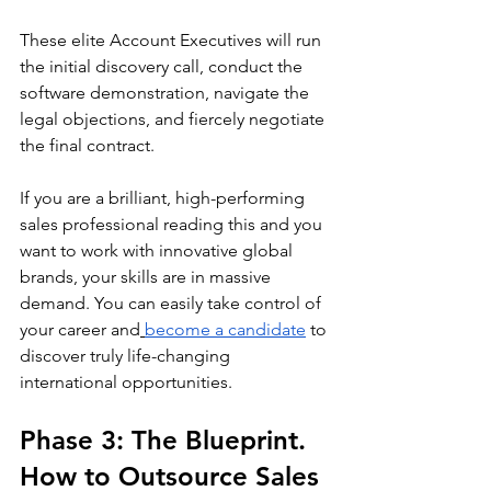
These elite Account Executives will run 
the initial discovery call, conduct the 
software demonstration, navigate the 
legal objections, and fiercely negotiate 
the final contract.
If you are a brilliant, high-performing 
sales professional reading this and you 
want to work with innovative global 
brands, your skills are in massive 
demand. You can easily take control of 
your career and
become a candidate
 to 
discover truly life-changing 
international opportunities.
Phase 3: The Blueprint. 
How to Outsource Sales 