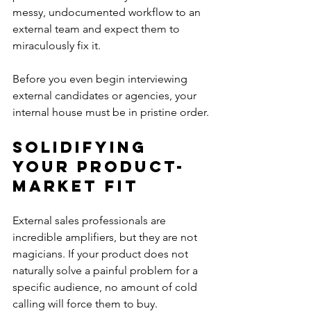
messy, undocumented workflow to an 
external team and expect them to 
miraculously fix it.
Before you even begin interviewing 
external candidates or agencies, your 
internal house must be in pristine order.
Solidifying 
Your Product-
Market Fit
External sales professionals are 
incredible amplifiers, but they are not 
magicians. If your product does not 
naturally solve a painful problem for a 
specific audience, no amount of cold 
calling will force them to buy. 