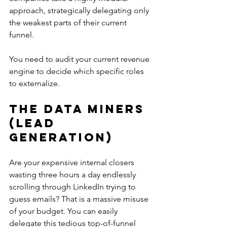
approach, strategically delegating only 
the weakest parts of their current 
funnel.
You need to audit your current revenue 
engine to decide which specific roles 
to externalize.
The Data Miners 
(Lead 
Generation)
Are your expensive internal closers 
wasting three hours a day endlessly 
scrolling through LinkedIn trying to 
guess emails? That is a massive misuse 
of your budget. You can easily 
delegate this tedious top-of-funnel 