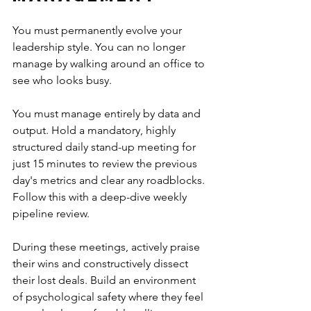
You must permanently evolve your 
leadership style. You can no longer 
manage by walking around an office to 
see who looks busy.
You must manage entirely by data and 
output. Hold a mandatory, highly 
structured daily stand-up meeting for 
just 15 minutes to review the previous 
day's metrics and clear any roadblocks. 
Follow this with a deep-dive weekly 
pipeline review.
During these meetings, actively praise 
their wins and constructively dissect 
their lost deals. Build an environment 
of psychological safety where they feel 