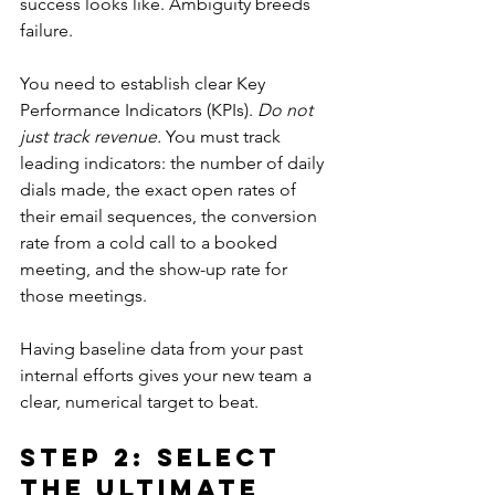
success looks like. Ambiguity breeds 
failure.
You need to establish clear Key 
Performance Indicators (KPIs). 
Do not 
just track revenue.
 You must track 
leading indicators: the number of daily 
dials made, the exact open rates of 
their email sequences, the conversion 
rate from a cold call to a booked 
meeting, and the show-up rate for 
those meetings. 
Having baseline data from your past 
internal efforts gives your new team a 
clear, numerical target to beat.
Step 2: Select 
the Ultimate 