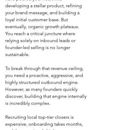
developing a stellar product, refining 
your brand message, and building a 
loyal initial customer base. But 
eventually, organic growth plateaus. 
You reach a critical juncture where 
relying solely on inbound leads or 
founder-led selling is no longer 
sustainable.
To break through that revenue ceiling, 
you need a proactive, aggressive, and 
highly structured outbound engine. 
However, as many founders quickly 
discover, building that engine internally 
is incredibly complex.
Recruiting local top-tier closers is 
expensive, onboarding takes months, 