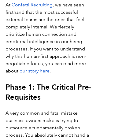
At
Confetti Recruiting
, we have seen 
firsthand that the most successful 
external teams are the ones that feel 
completely internal. We fiercely 
prioritize human connection and 
emotional intelligence in our hiring 
processes. If you want to understand 
why this human-first approach is non-
negotiable for us, you can read more 
about
our story here
.
Phase 1: The Critical Pre-
Requisites
A very common and fatal mistake 
business owners make is trying to 
outsource a fundamentally broken 
process. You absolutely cannot hand a 