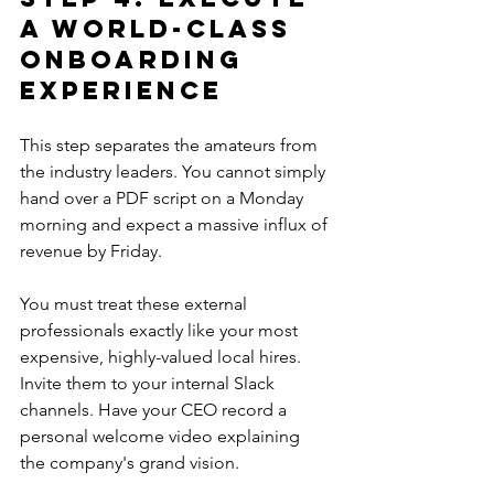
a World-Class 
Onboarding 
Experience
This step separates the amateurs from 
the industry leaders. You cannot simply 
hand over a PDF script on a Monday 
morning and expect a massive influx of 
revenue by Friday.
You must treat these external 
professionals exactly like your most 
expensive, highly-valued local hires. 
Invite them to your internal Slack 
channels. Have your CEO record a 
personal welcome video explaining 
the company's grand vision.