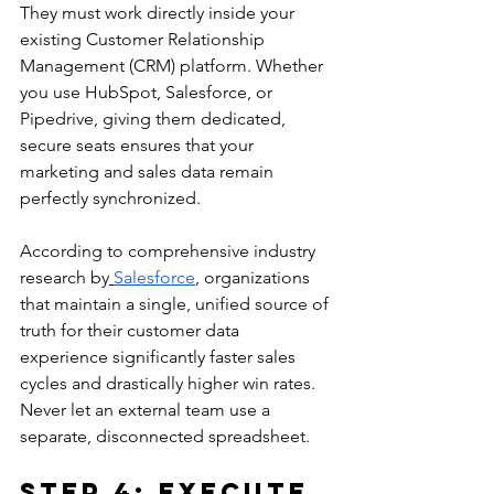
They must work directly inside your 
existing Customer Relationship 
Management (CRM) platform. Whether 
you use HubSpot, Salesforce, or 
Pipedrive, giving them dedicated, 
secure seats ensures that your 
marketing and sales data remain 
perfectly synchronized.
According to comprehensive industry 
research by
Salesforce
, organizations 
that maintain a single, unified source of 
truth for their customer data 
experience significantly faster sales 
cycles and drastically higher win rates. 
Never let an external team use a 
separate, disconnected spreadsheet.
Step 4: Execute 