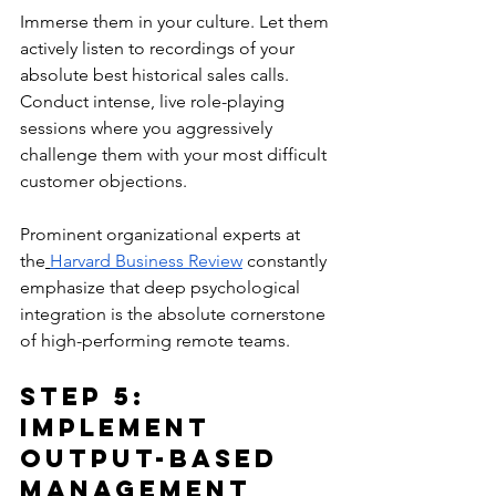
Immerse them in your culture. Let them 
actively listen to recordings of your 
absolute best historical sales calls. 
Conduct intense, live role-playing 
sessions where you aggressively 
challenge them with your most difficult 
customer objections. 
Prominent organizational experts at 
the
Harvard Business Review
 constantly 
emphasize that deep psychological 
integration is the absolute cornerstone 
of high-performing remote teams.
Step 5: 
Implement 
Output-Based 
Management