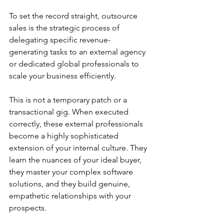
To set the record straight, outsource 
sales is the strategic process of 
delegating specific revenue-
generating tasks to an external agency 
or dedicated global professionals to 
scale your business efficiently.
This is not a temporary patch or a 
transactional gig. When executed 
correctly, these external professionals 
become a highly sophisticated 
extension of your internal culture. They 
learn the nuances of your ideal buyer, 
they master your complex software 
solutions, and they build genuine, 
empathetic relationships with your 
prospects.