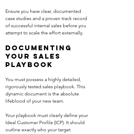
Ensure you have clear, documented 
case studies and a proven track record 
of successful internal sales before you 
attempt to scale the effort externally.
Documenting 
Your Sales 
Playbook
You must possess a highly detailed, 
rigorously tested sales playbook. This 
dynamic document is the absolute 
lifeblood of your new team.
Your playbook must clearly define your 
Ideal Customer Profile (ICP). It should 
outline exactly who your target 