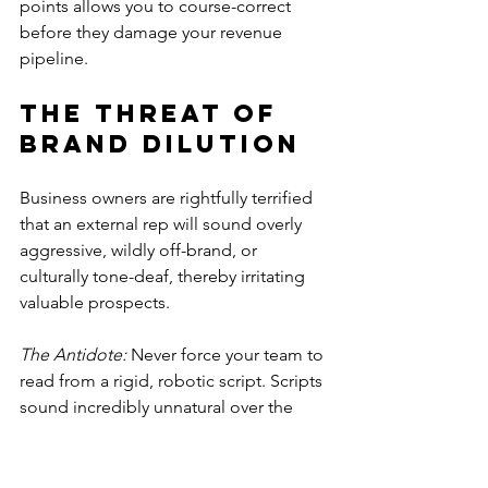
points allows you to course-correct 
before they damage your revenue 
pipeline.
The Threat of 
Brand Dilution
Business owners are rightfully terrified 
that an external rep will sound overly 
aggressive, wildly off-brand, or 
culturally tone-deaf, thereby irritating 
valuable prospects.
The Antidote:
 Never force your team to 
read from a rigid, robotic script. Scripts 
sound incredibly unnatural over the 
phone. Instead, provide them with 
flexible, dynamic talking points. Teach 
them the underlying psychology of 