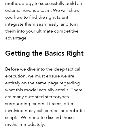
methodology to successfully build an 
external revenue team. We will show 
you how to find the right talent, 
integrate them seamlessly, and turn 
them into your ultimate competitive 
advantage.
Getting the Basics Right
Before we dive into the deep tactical 
execution, we must ensure we are 
entirely on the same page regarding 
what this model actually entails. There 
are many outdated stereotypes 
surrounding external teams, often 
involving noisy call centers and robotic 
scripts. We need to discard those 
myths immediately.