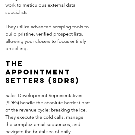
work to meticulous external data 
specialists. 
They utilize advanced scraping tools to 
build pristine, verified prospect lists, 
allowing your closers to focus entirely 
on selling.
The 
Appointment 
Setters (SDRs)
Sales Development Representatives 
(SDRs) handle the absolute hardest part 
of the revenue cycle: breaking the ice. 
They execute the cold calls, manage 
the complex email sequences, and 
navigate the brutal sea of daily 