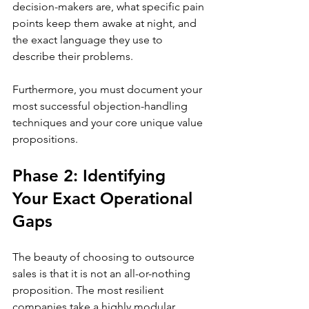
decision-makers are, what specific pain 
points keep them awake at night, and 
the exact language they use to 
describe their problems. 
Furthermore, you must document your 
most successful objection-handling 
techniques and your core unique value 
propositions.
Phase 2: Identifying 
Your Exact Operational 
Gaps
The beauty of choosing to outsource 
sales is that it is not an all-or-nothing 
proposition. The most resilient 
companies take a highly modular 