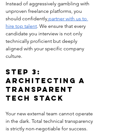
Instead of aggressively gambling with 
unproven freelance platforms, you 
should confidently
partner with us to 
hire top talent
. We ensure that every 
candidate you interview is not only 
technically proficient but deeply 
aligned with your specific company 
culture.
Step 3: 
Architecting a 
Transparent 
Tech Stack
Your new external team cannot operate 
in the dark. Total technical transparency 
is strictly non-negotiable for success.