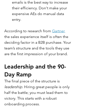
emails is the best way to increase 
their efficiency. Don't make your 
expensive AEs do manual data 
entry.
According to research from 
Gartner
,
the sales experience itself is often the 
deciding factor in a B2B purchase. Your 
team’s structure and the tools they use 
are the first impression of your brand.
Leadership and the 90-
Day Ramp
The final piece of the structure is 
leadership
. Hiring great people is only 
half the battle; you must lead them to 
victory. This starts with a robust 
onboarding process.