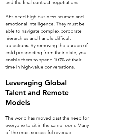
and the final contract negotiations.
AEs need high business acumen and 
emotional intelligence. They must be 
able to navigate complex corporate 
hierarchies and handle difficult 
objections. By removing the burden of 
cold prospecting from their plate, you 
enable them to spend 100% of their 
time in high-value conversations.
Leveraging Global 
Talent and Remote 
Models
The world has moved past the need for 
everyone to sit in the same room. Many 
of the most successful revenue 