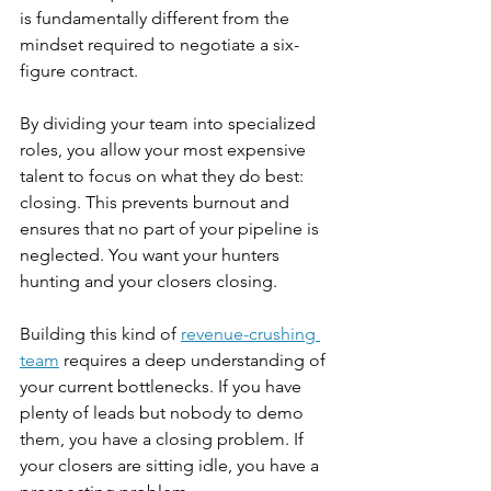
is fundamentally different from the 
mindset required to negotiate a six-
figure contract.
By dividing your team into specialized 
roles, you allow your most expensive 
talent to focus on what they do best: 
closing. This prevents burnout and 
ensures that no part of your pipeline is 
neglected. You want your hunters 
hunting and your closers closing.
Building this kind of 
revenue-crushing 
team
 requires a deep understanding of 
your current bottlenecks. If you have 
plenty of leads but nobody to demo 
them, you have a closing problem. If 
your closers are sitting idle, you have a 