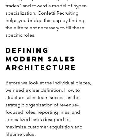
trades" and toward a model of hyper-
specialization. Confetti Recruiting 
helps you bridge this gap by finding 
the elite talent necessary to fill these 
specific roles.
Defining 
Modern Sales 
Architecture
Before we look at the individual pieces, 
we need a clear definition. How to 
structure sales team success is the 
strategic organization of revenue-
focused roles, reporting lines, and 
specialized tasks designed to 
maximize customer acquisition and 
lifetime value.