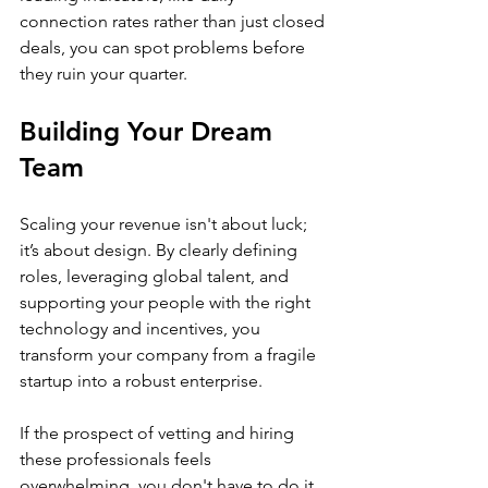
connection rates rather than just closed 
deals, you can spot problems before 
they ruin your quarter.
Building Your Dream 
Team
Scaling your revenue isn't about luck; 
it’s about design. By clearly defining 
roles, leveraging global talent, and 
supporting your people with the right 
technology and incentives, you 
transform your company from a fragile 
startup into a robust enterprise.
If the prospect of vetting and hiring 
these professionals feels 
overwhelming, you don't have to do it 