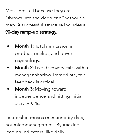
Most reps fail because they are 
"thrown into the deep end" without a 
map. A successful structure includes a 
90-day ramp-up strategy
.
Month 1:
 Total immersion in 
product, market, and buyer 
psychology.
Month 2:
 Live discovery calls with a 
manager shadow. Immediate, fair 
feedback is critical.
Month 3:
 Moving toward 
independence and hitting initial 
activity KPIs.
Leadership means managing by data, 
not micromanagement. By tracking 
leading indicators, like daily 