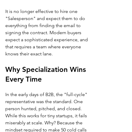
It is no longer effective to hire one 
"Salesperson" and expect them to do 
everything from finding the email to 
signing the contract. Modern buyers 
expect a sophisticated experience, and 
that requires a team where everyone 
knows their exact lane.
Why Specialization Wins 
Every Time
In the early days of B2B, the "full-cycle" 
representative was the standard. One 
person hunted, pitched, and closed. 
While this works for tiny startups, it fails 
miserably at scale. Why? Because the 
mindset required to make 50 cold calls 