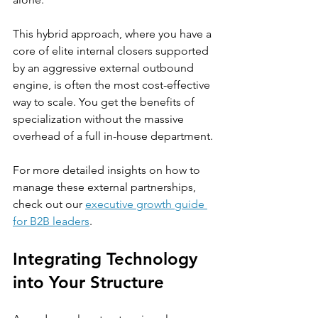
This hybrid approach, where you have a 
core of elite internal closers supported 
by an aggressive external outbound 
engine, is often the most cost-effective 
way to scale. You get the benefits of 
specialization without the massive 
overhead of a full in-house department.
For more detailed insights on how to 
manage these external partnerships, 
check out our 
executive growth guide 
for B2B leaders
.
Integrating Technology 
into Your Structure