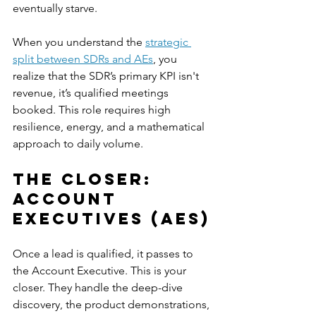
eventually starve.
When you understand the 
strategic 
split between SDRs and AEs
, you 
realize that the SDR’s primary KPI isn't 
revenue, it’s qualified meetings 
booked. This role requires high 
resilience, energy, and a mathematical 
approach to daily volume.
The Closer: 
Account 
Executives (AEs)
Once a lead is qualified, it passes to 
the Account Executive. This is your 
closer. They handle the deep-dive 
discovery, the product demonstrations, 