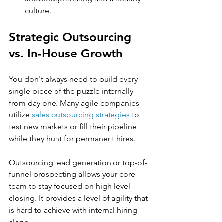
culture.
Strategic Outsourcing 
vs. In-House Growth
You don't always need to build every 
single piece of the puzzle internally 
from day one. Many agile companies 
utilize 
sales outsourcing strategies
 to 
test new markets or fill their pipeline 
while they hunt for permanent hires.
Outsourcing lead generation or top-of-
funnel prospecting allows your core 
team to stay focused on high-level 
closing. It provides a level of agility that 
is hard to achieve with internal hiring 
alone.