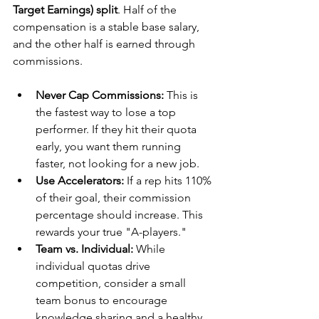
Target Earnings) split
. Half of the 
compensation is a stable base salary, 
and the other half is earned through 
commissions.
Never Cap Commissions:
 This is 
the fastest way to lose a top 
performer. If they hit their quota 
early, you want them running 
faster, not looking for a new job.
Use Accelerators:
 If a rep hits 110% 
of their goal, their commission 
percentage should increase. This 
rewards your true "A-players."
Team vs. Individual:
 While 
individual quotas drive 
competition, consider a small 
team bonus to encourage 
knowledge sharing and a healthy 