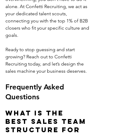
alone. At Confetti Recruiting, we act as 
your dedicated talent scouts, 
connecting you with the top 1% of B2B 
closers who fit your specific culture and 
goals.
Ready to stop guessing and start 
growing? Reach out to Confetti 
Recruiting today, and let’s design the 
sales machine your business deserves.
Frequently Asked 
Questions
What is the 
best sales team 
structure for 