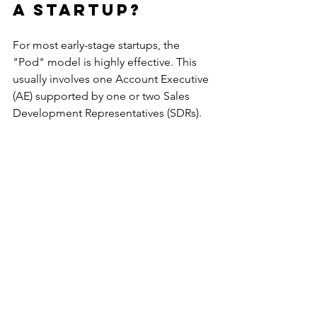
a startup?
For most early-stage startups, the 
"Pod" model is highly effective. This 
usually involves one Account Executive 
(AE) supported by one or two Sales 
Development Representatives (SDRs). 
This structure ensures that the closer 
always has a full calendar while the 
hunters stay focused on lead 
generation.
How many SDRs 
should I hire 
per AE?
The standard ratio in B2B SaaS is 
typically 2:1 or 3:1. This depends 