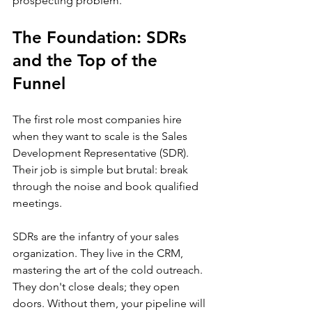
prospecting problem.
The Foundation: SDRs 
and the Top of the 
Funnel
The first role most companies hire 
when they want to scale is the Sales 
Development Representative (SDR). 
Their job is simple but brutal: break 
through the noise and book qualified 
meetings.
SDRs are the infantry of your sales 
organization. They live in the CRM, 
mastering the art of the cold outreach. 
They don't close deals; they open 
doors. Without them, your pipeline will 