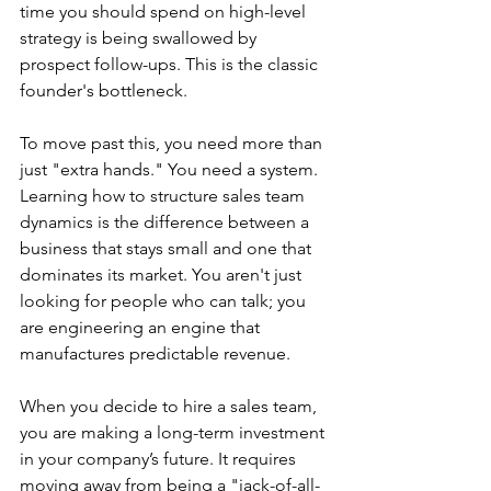
time you should spend on high-level 
strategy is being swallowed by 
prospect follow-ups. This is the classic 
founder's bottleneck.
To move past this, you need more than 
just "extra hands." You need a system. 
Learning how to structure sales team 
dynamics is the difference between a 
business that stays small and one that 
dominates its market. You aren't just 
looking for people who can talk; you 
are engineering an engine that 
manufactures predictable revenue.
When you decide to hire a sales team, 
you are making a long-term investment 
in your company’s future. It requires 
moving away from being a "jack-of-all-