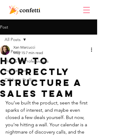
Post
All Posts
Xan Marcucci
All Posts
May 15
7 min read
How To
Hire GTM Professionals
Correctly
Job Seekers
Structure a
Offshore Staffing
Sales Team
You’ve built the product, seen the first 
sparks of interest, and maybe even 
closed a few deals yourself. But now, 
you’re hitting a wall. Your calendar is a 
nightmare of discovery calls, and the 