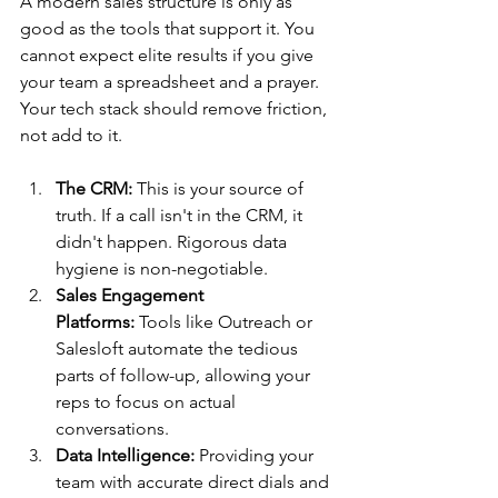
A modern sales structure is only as 
good as the tools that support it. You 
cannot expect elite results if you give 
your team a spreadsheet and a prayer. 
Your tech stack should remove friction, 
not add to it.
The CRM:
 This is your source of 
truth. If a call isn't in the CRM, it 
didn't happen. Rigorous data 
hygiene is non-negotiable.
Sales Engagement 
Platforms:
 Tools like Outreach or 
Salesloft automate the tedious 
parts of follow-up, allowing your 
reps to focus on actual 
conversations.
Data Intelligence:
 Providing your 
team with accurate direct dials and 