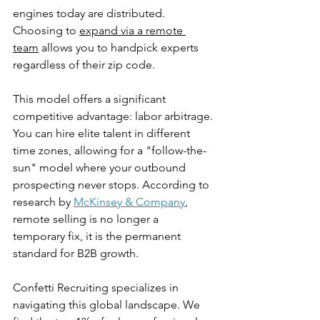
engines today are distributed. 
Choosing to 
expand via a remote 
team
 allows you to handpick experts 
regardless of their zip code.
This model offers a significant 
competitive advantage: labor arbitrage. 
You can hire elite talent in different 
time zones, allowing for a "follow-the-
sun" model where your outbound 
prospecting never stops. According to 
research by 
McKinsey & Company
, 
remote selling is no longer a 
temporary fix, it is the permanent 
standard for B2B growth.
Confetti Recruiting specializes in 
navigating this global landscape. We 