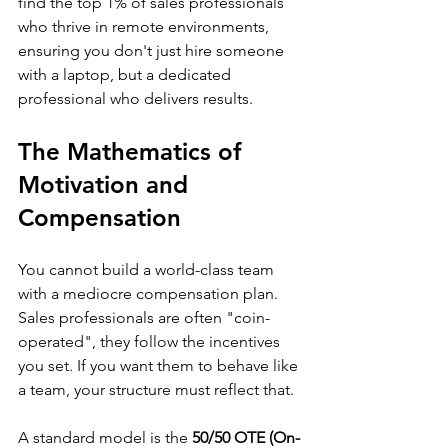
find the top 1% of sales professionals 
who thrive in remote environments, 
ensuring you don't just hire someone 
with a laptop, but a dedicated 
professional who delivers results.
The Mathematics of 
Motivation and 
Compensation
You cannot build a world-class team 
with a mediocre compensation plan. 
Sales professionals are often "coin-
operated", they follow the incentives 
you set. If you want them to behave like 
a team, your structure must reflect that.
A standard model is the 
50/50 OTE (On-