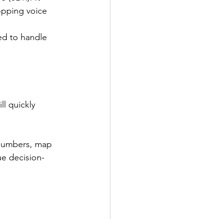
opping voice 
ned to handle 
l quickly 
 numbers, map 
ue decision-