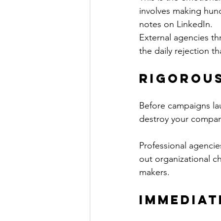
involves making hund
notes on LinkedIn.
External agencies thr
the daily rejection t
Rigorous
Before campaigns lau
destroy your company
Professional agencie
out organizational c
makers.
Immediat