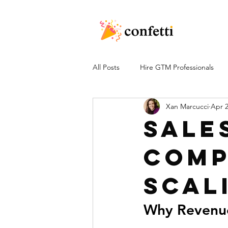
All Posts
Hire GTM Professionals
Xan Marcucci
Apr 
Sale
Comp
Scal
Why Revenue