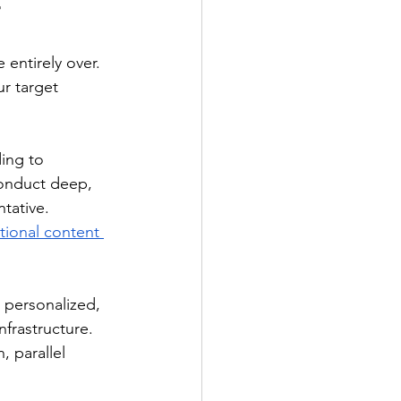
r
 entirely over. 
r target 
ing to 
onduct deep, 
tative.
tional content 
personalized, 
nfrastructure. 
, parallel 