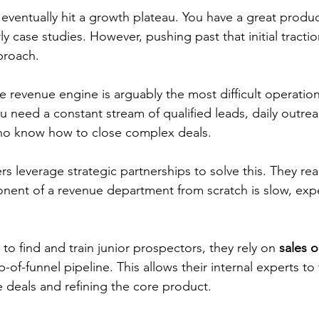
entually hit a growth plateau. You have a great produc
y case studies. However, pushing past that initial tractio
proach.
e revenue engine is arguably the most difficult operation
 need a constant stream of qualified leads, daily outrea
o know how to close complex deals.
s leverage strategic partnerships to solve this. They real
nent of a revenue department from scratch is slow, exp
 to find and train junior prospectors, they rely on 
sales 
-of-funnel pipeline. This allows their internal experts to 
e deals and refining the core product.