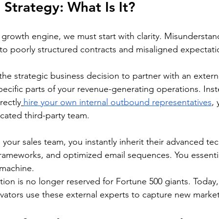
 Strategy: What Is It?
 growth engine, we must start with clarity. Misunderstand
to poorly structured contracts and misaligned expectati
the strategic business decision to partner with an externa
cific parts of your revenue-generating operations. Inst
rectly
hire your own internal outbound representatives
,
icated third-party team.
our sales team, you instantly inherit their advanced tec
frameworks, and optimized email sequences. You essentiall
 machine.
tion is no longer reserved for Fortune 500 giants. Today, 
ators use these external experts to capture new market 