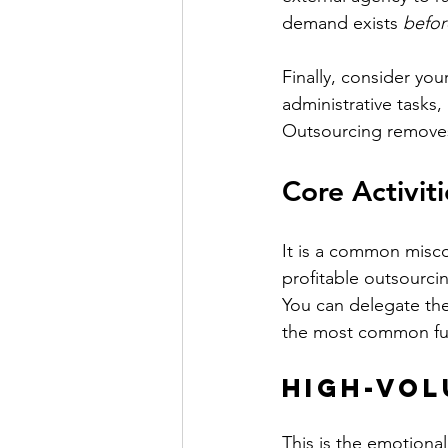
demand exists 
befor
Finally, consider yo
administrative tasks,
Outsourcing removes
Core Activit
It is a common misco
profitable outsourcin
You can delegate the
the most common fu
High-Vol
This is the emotiona