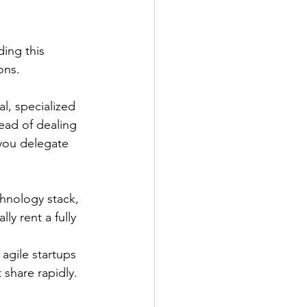
ing this 
ons.
l, specialized 
ead of dealing 
 you delegate 
hnology stack, 
y rent a fully 
agile startups 
share rapidly.