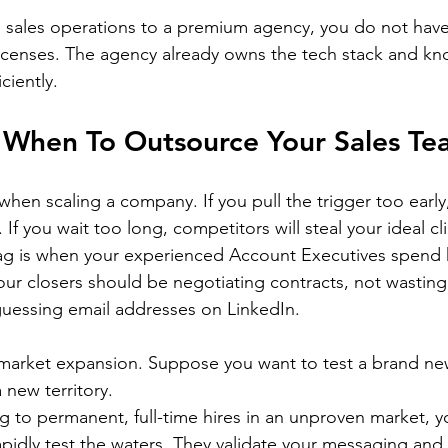
sales operations to a premium agency, you do not have
icenses. The agency already owns the tech stack and kn
ciently.
 When To Outsource Your Sales Te
when scaling a company. If you pull the trigger too early
 If you wait too long, competitors will steal your ideal cl
flag is when your experienced Account Executives spend
our closers should be negotiating contracts, not wasting 
guessing email addresses on LinkedIn.
 market expansion. Suppose you want to test a brand new
 new territory.
g to permanent, full-time hires in an unproven market, y
apidly test the waters. They validate your messaging and