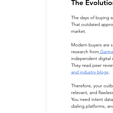
The Evoluti
The days of buying a 
That outdated approa
market.
Modern buyers are so
research from
Gartne
independent digital 
They read peer revie
and industry blogs
. 
Therefore, your out
relevant, and flawless
You need intent data 
dialing platforms, a