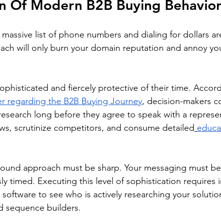
on Of Modern B2B Buying Behavio
massive list of phone numbers and dialing for dollars are
ch will only burn your domain reputation and annoy you
phisticated and fiercely protective of their time. Accord
r regarding the B2B Buying Journey
, decision-makers c
research long before they agree to speak with a represen
ws, scrutinize competitors, and consume detailed
educa
bound approach must be sharp. Your messaging must be 
ly timed. Executing this level of sophistication requires i
software to see who is actively researching your solution
nd sequence builders.