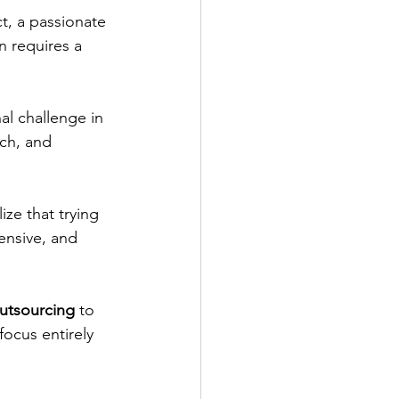
t, a passionate 
n requires a 
al challenge in 
ch, and 
ize that trying 
ensive, and 
outsourcing
 to 
focus entirely 