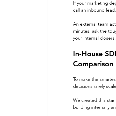
If your marketing depa
call an inbound lead
An external team acts
minutes, ask the tou
your internal closers.
In-House SDR
Comparison
To make the smartest 
decisions rarely scale
We created this stan
building internally a