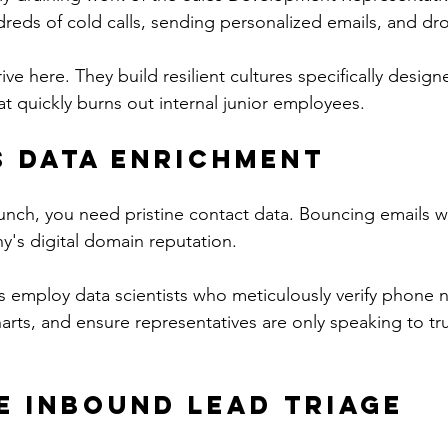
reds of cold calls, sending personalized emails, and dr
ive here. They build resilient cultures specifically desig
hat quickly burns out internal junior employees.
 Data Enrichment
nch, you need pristine contact data. Bouncing emails wil
's digital domain reputation.
s employ data scientists who meticulously verify phone
harts, and ensure representatives are only speaking to tr
e Inbound Lead Triage