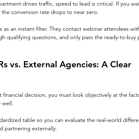
rtment drives traffic, speed to lead is critical. If you wa
, the conversion rate drops to near zero.
 as an instant filter. They contact webinar attendees with
gh qualifying questions, and only pass the ready-to-buy 
s vs. External Agencies: A Clear 
financial decision, you must look objectively at the fact
 well.
dardized table so you can evaluate the real-world diffe
nd partnering externally.