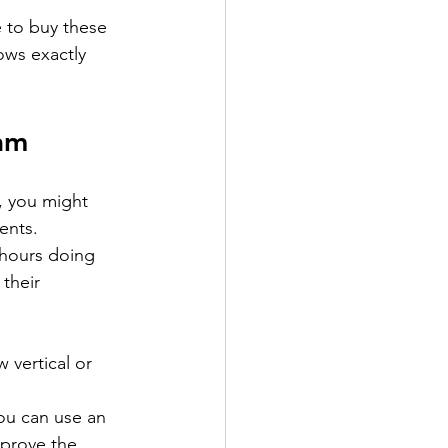
 to buy these 
ows exactly 
am
, you might 
ients.
 hours doing 
their 
 vertical or 
ou can use an 
 prove the 