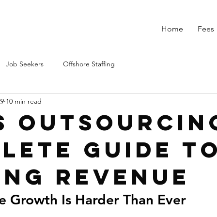
Home
Fees
Job Seekers
Offshore Staffing
29
10 min read
s Outsourcing
lete Guide T
ing Revenue
 Growth Is Harder Than Ever