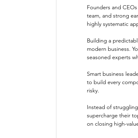
Founders and CEOs ev
team, and strong earl
highly systematic ap
Building a predictabl
modern business. You
seasoned experts wh
Smart business leader
to build every compo
risky.
Instead of struggling
supercharge their top
on closing high-valu