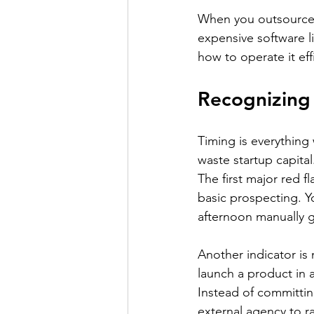
When you outsource 
expensive software l
how to operate it effi
Recognizing
Timing is everything 
waste startup capital.
The first major red 
basic prospecting. Y
afternoon manually 
Another indicator is
launch a product in a
Instead of committin
external agency to r