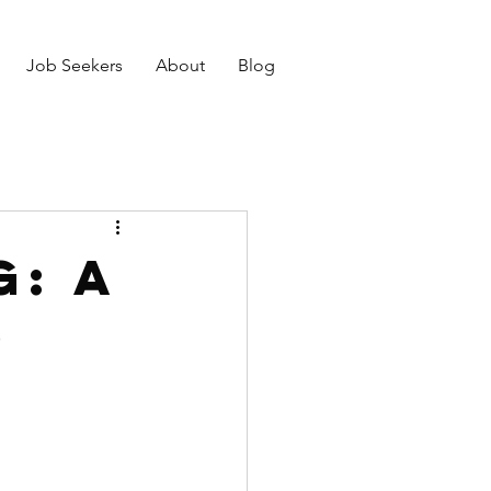
Job Seekers
About
Blog
: A
o