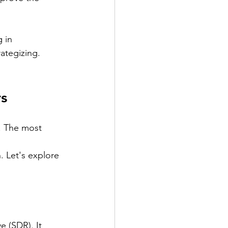
 in 
ategizing. 
rs
. The most 
 Let's explore 
 (SDR). It 