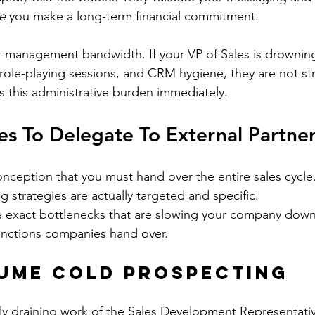
e
 you make a long-term financial commitment.
ur management bandwidth. If your VP of Sales is drowning
 role-playing sessions, and CRM hygiene, they are not str
 this administrative burden immediately.
ies To Delegate To External Partne
nception that you must hand over the entire sales cycle
g strategies are actually targeted and specific.
 exact bottlenecks that are slowing your company down.
nctions companies hand over.
ume Cold Prospecting
lly draining work of the Sales Development Representative