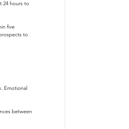
it 24 hours to 
in five 
prospects to 
s. Emotional 
rences between 