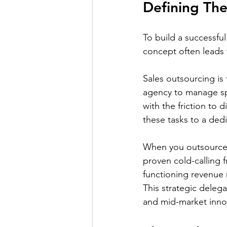
Defining The
To build a successful
concept often leads 
Sales outsourcing is 
agency to manage spe
with the friction to di
these tasks to a ded
When you outsource y
proven cold-calling 
functioning revenue
This strategic delega
and mid-market innov